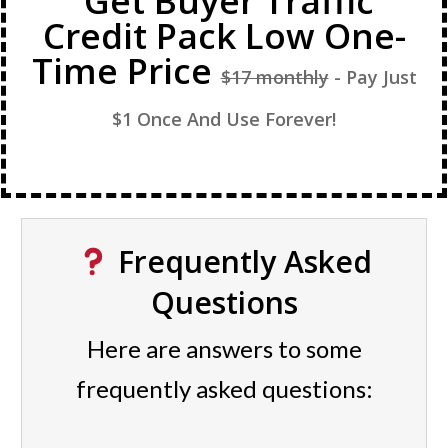
Get Buyer Traffic
Credit Pack Low One-
Time Price
$17 monthly
- Pay Just
$1 Once And Use Forever!
Frequently Asked
Questions
Here are answers to some
frequently asked questions: