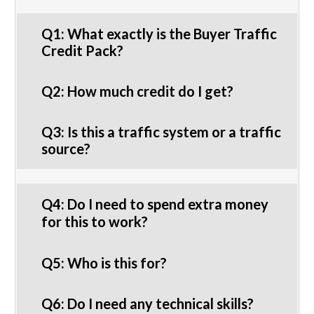
Q1: What exactly is the Buyer Traffic
Credit Pack?
Q2: How much credit do I get?
Q3: Is this a traffic system or a traffic
source?
Q4: Do I need to spend extra money
for this to work?
Q5: Who is this for?
Q6: Do I need any technical skills?