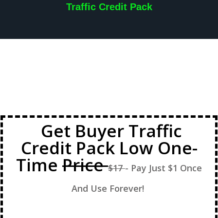
Traffic Credit Pack
Get Buyer Traffic
Credit Pack Low One-
Time
Price
$17
- Pay Just $1 Once
And Use Forever!