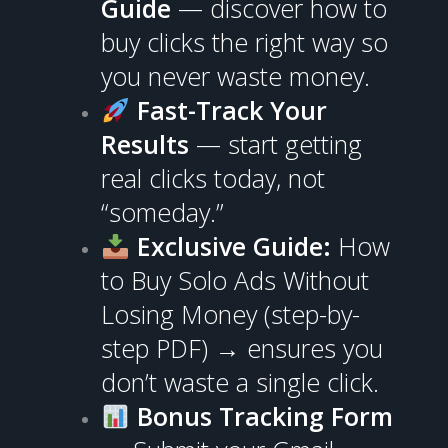
Guide
— discover how to
buy clicks the right way so
you never waste money.
Fast-Track Your
Results
— start getting
real clicks today, not
“someday.”
Exclusive Guide:
How
to Buy Solo Ads Without
Losing Money (step-by-
step PDF) → ensures you
don’t waste a single click.
Bonus Tracking Form