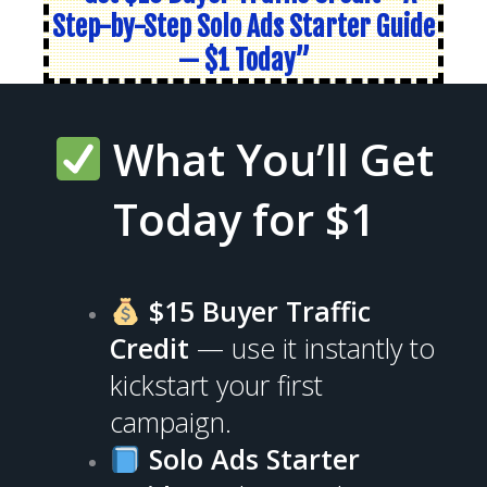
Step-by-Step Solo Ads Starter Guide
— $1 Today”
What You’ll Get
Today for $1
$15 Buyer Traffic
Credit
— use it instantly to
kickstart your first
campaign.
Solo Ads Starter