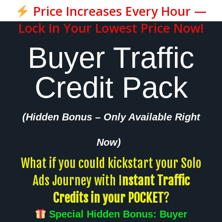
Price Increases Every Hour —
Lock In Your Lowest Price Now!
Buyer Traffic
Credit Pack
(Hidden Bonus – Only Available Right
Now)
What if you could kickstart your Solo
Ads Journey with I
nstant Traffic
Credits in your POCKET
?
Special Hidden Bonus: Buyer