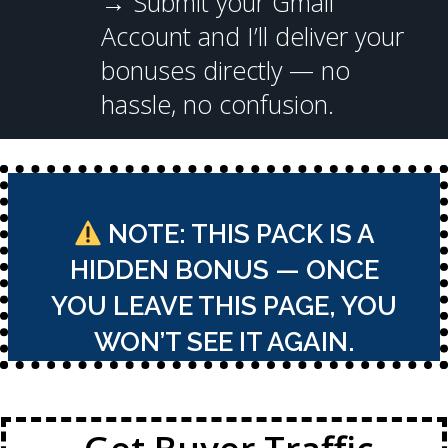
→
Submit your Gmail
Account and I’ll deliver your
bonuses directly — no
hassle, no confusion.
NOTE: THIS PACK IS A
HIDDEN BONUS — ONCE
YOU LEAVE THIS PAGE, YOU
WON’T SEE IT AGAIN.