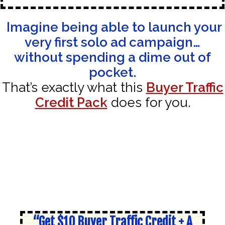
Imagine being able to launch your
very first solo ad campaign…
without spending a dime out of
pocket.
That’s exactly what this
Buyer Traffic
Credit Pack
does for you.
“Get $10 Buyer Traffic Credit + A