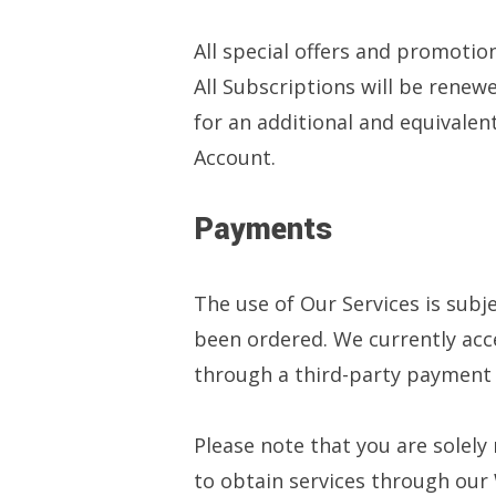
All special offers and promotio
All Subscriptions will be renewe
for an additional and equivale
Account.
Payments
The use of Our Services is subj
been ordered. We currently acce
through a third-party payment
Please note that you are solely
to obtain services through our