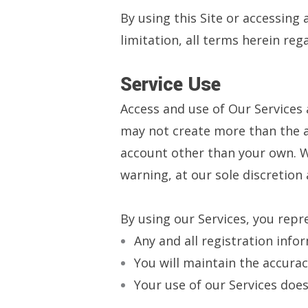
By using this Site or accessing 
limitation, all terms herein reg
Service Use
Access and use of Our Services
may not create more than the a
account other than your own. We
warning, at our sole discretion
By using our Services, you repr
Any and all registration info
You will maintain the accura
Your use of our Services does