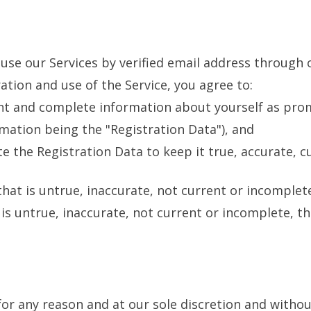
use our Services by verified email address through 
ation and use of the Service, you agree to:
ent and complete information about yourself as pro
mation being the "Registration Data"), and
 the Registration Data to keep it true, accurate, c
that is untrue, inaccurate, not current or incomple
s untrue, inaccurate, not current or incomplete, th
or any reason and at our sole discretion and withou