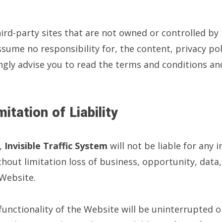
hird-party sites that are not owned or controlled by
ume no responsibility for, the content, privacy poli
ngly advise you to read the terms and conditions and
itation of Liability
,
Invisible Traffic System
will not be liable for any 
ut limitation loss of business, opportunity, data, p
 Website.
nctionality of the Website will be uninterrupted or 