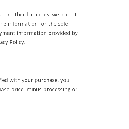
 or other liabilities, we do not
the information for the sole
ayment information provided by
acy Policy.
sfied with your purchase, you
hase price, minus processing or