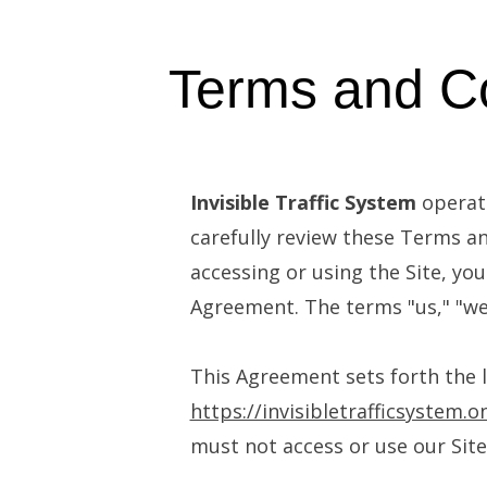
Terms and Co
Invisible Traffic System
operate
carefully review these Terms an
accessing or using the Site, y
Agreement. The terms "us," "we,
This Agreement sets forth the l
https://invisibletrafficsystem.o
must not access or use our Site