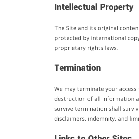
Intellectual Property
The Site and its original conte
protected by international copy
proprietary rights laws.
Termination
We may terminate your access to
destruction of all information 
survive termination shall survi
disclaimers, indemnity, and limit
Links to Other Sites