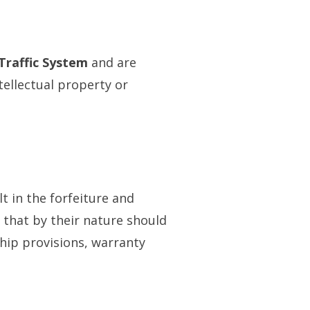
 Traffic System
and are
tellectual property or
t in the forfeiture and
 that by their nature should
ship provisions, warranty