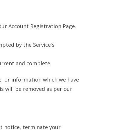
our Account Registration Page.
mpted by the Service's
urrent and complete.
te, or information which we have
is will be removed as per our
t notice, terminate your