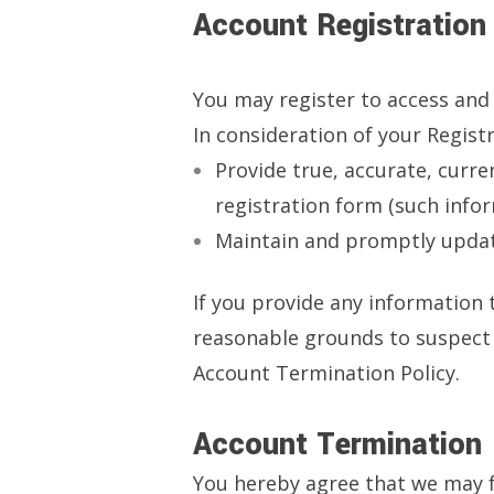
Account Registration
You may register to access and 
In consideration of your Registr
Provide true, accurate, curr
registration form (such infor
Maintain and promptly update
If you provide any information 
reasonable grounds to suspect i
Account Termination Policy.
Account Termination
You hereby agree that we may f