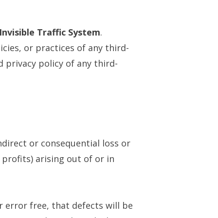
Invisible Traffic System
.
cies, or practices of any third-
 privacy policy of any third-
indirect or consequential loss or
rofits) arising out of or in
error free, that defects will be