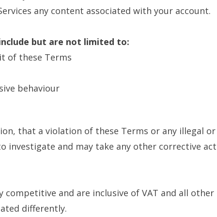
ervices any content associated with your account.
nclude but are not limited to:
rit of these Terms
sive behaviour
etion, that a violation of these Terms or any illegal 
 to investigate and may take any other corrective a
ly competitive and are inclusive of VAT and all other
ated differently.