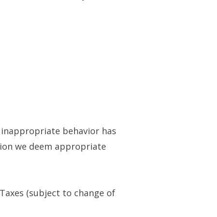
or inappropriate behavior has
ction we deem appropriate
 Taxes (subject to change of