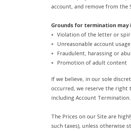
account, and remove from the S
Grounds for termination may i
Violation of the letter or spi
Unreasonable account usage
Fraudulent, harassing or abu
Promotion of adult content
If we believe, in our sole discr
occurred, we reserve the right
including Account Termination.
The Prices on our Site are high
such taxes), unless otherwise st