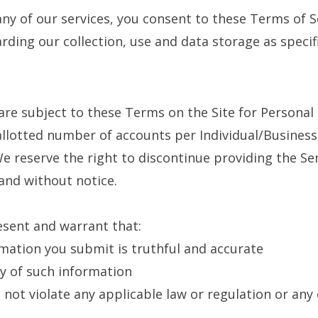
any of our services, you consent to these Terms of S
arding our collection, use and data storage as specifi
 are subject to these Terms on the Site for Persona
llotted number of accounts per Individual/Business
 reserve the right to discontinue providing the Ser
 and without notice.
esent and warrant that:
rmation you submit is truthful and accurate
cy of such information
 not violate any applicable law or regulation or any