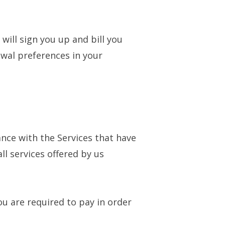
 will sign you up and bill you
wal preferences in your
nce with the Services that have
l services offered by us
u are required to pay in order