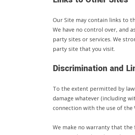
Our Site may contain links to t
We have no control over, and ass
party sites or services. We stro
party site that you visit.
Discrimination and Lim
To the extent permitted by law
damage whatever (including witho
connection with the use of the
We make no warranty that the fu