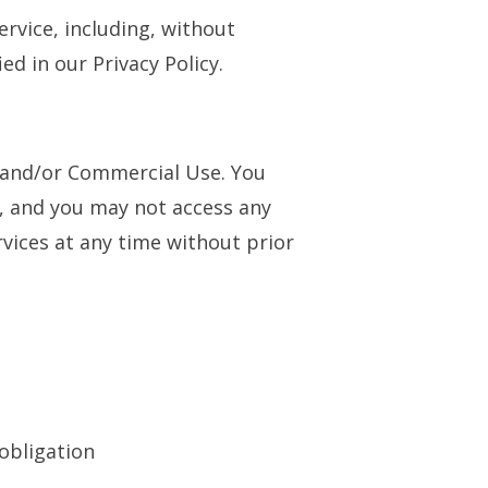
ervice, including, without
ed in our Privacy Policy.
l and/or Commercial Use. You
, and you may not access any
vices at any time without prior
 obligation