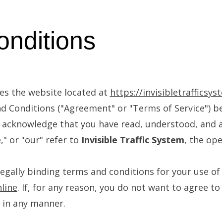
nditions
s the website located at
https://invisibletrafficsys
d Conditions ("Agreement" or "Terms of Service") be
ou acknowledge that you have read, understood, and 
" or "our" refer to
Invisible Traffic System
, the ope
egally binding terms and conditions for your use of 
nline
. If, for any reason, you do not want to agree t
 in any manner.