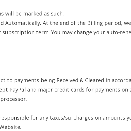
ns will be marked as such.
d Automatically. At the end of the Billing period, we
nt subscription term. You may change your auto-rene
ect to payments being Received & Cleared in accorda
pt PayPal and major credit cards for payments on al
 processor.
 responsible for any taxes/surcharges on amounts yo
 Website.