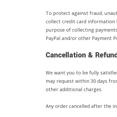
To protect against fraud, unauth
collect credit card information
purpose of collecting payments
PayPal and/or other Payment Pro
Cancellation & Refund
We want you to be fully satisfie
may request within 30 days from
other additional charges.
Any order cancelled after the ini