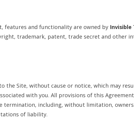
nt, features and functionality are owned by
Invisible
right, trademark, patent, trade secret and other in
 the Site, without cause or notice, which may resul
associated with you. All provisions of this Agreement
ve termination, including, without limitation, owner
ations of liability.