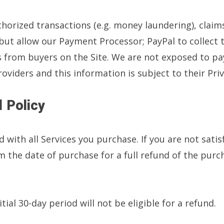
orized transactions (e.g. money laundering), claims,
 but allow our Payment Processor; PayPal to collect 
 from buyers on the Site. We are not exposed to p
viders and this information is subject to their Priv
 Policy
d with all Services you purchase. If you are not sati
 the date of purchase for a full refund of the purc
tial 30-day period will not be eligible for a refund.