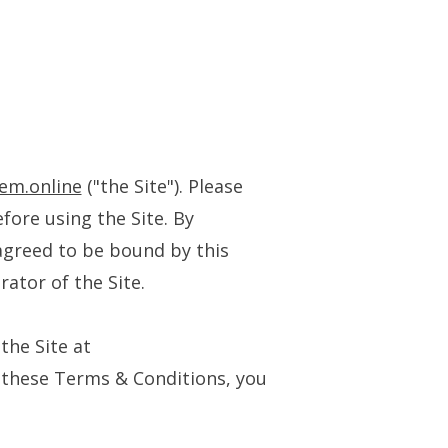
tem.online
("the Site"). Please
fore using the Site. By
agreed to be bound by this
rator of the Site.
the Site at
o these Terms & Conditions, you